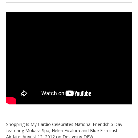
Shopping Is My Cardio Celebrates National Friendship Day
featuring Mokara Spa, Helen Ficalora and Blue Fish sushi
Airdate: August 12, 2012 on Designing DFW