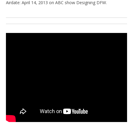
Airdate: April 14, 2013 on ABC show Designing DFW.