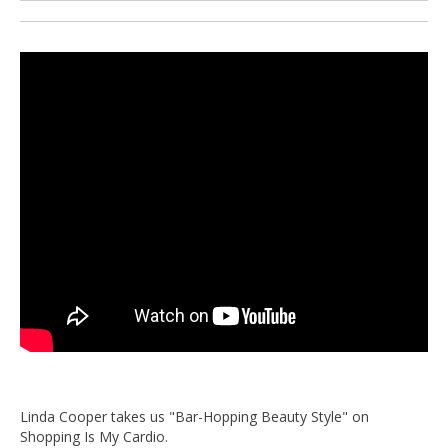
Linda Cooper takes us "Bar-Hopping Beauty Style" on
Shopping Is My Cardio.