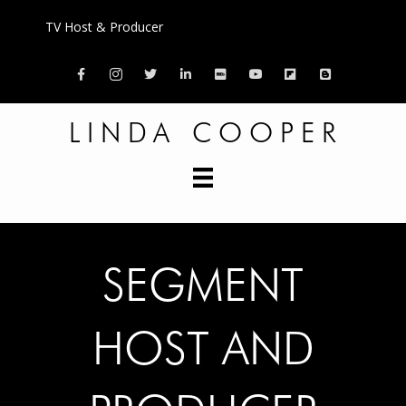
TV Host & Producer
Facebook
LINDA COOPER
SEGMENT
HOST AND