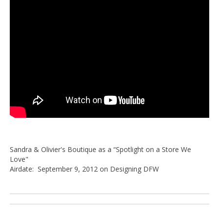
Sandra & Olivier's Boutique as a “Spotlight on a Store We
Love"
Airdate: September 9, 2012 on Designing DFW