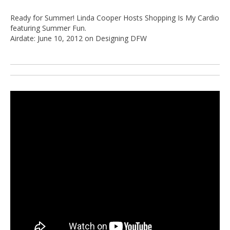
Ready for Summer! Linda Cooper Hosts Shopping Is My Cardio
featuring Summer Fun.
Airdate: June 10, 2012 on Designing DFW