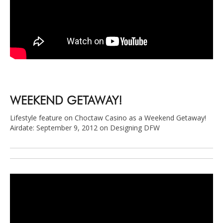
WEEKEND GETAWAY!
Lifestyle feature on Choctaw Casino as a Weekend Getaway!
Airdate: September 9, 2012 on Designing DFW