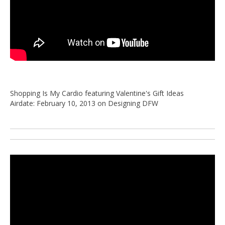
Shopping Is My Cardio featuring Valentine's Gift Ideas
Airdate: February 10, 2013 on Designing DFW