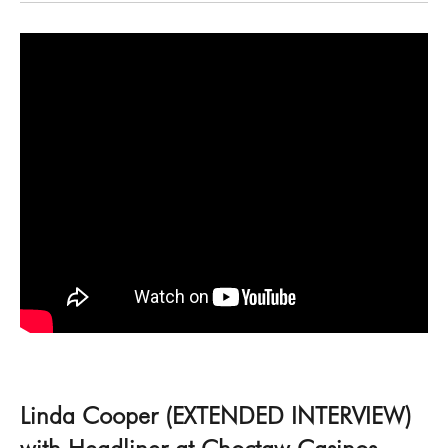
Linda Cooper (EXTENDED INTERVIEW)
with Headliner at Choctaw Casinos