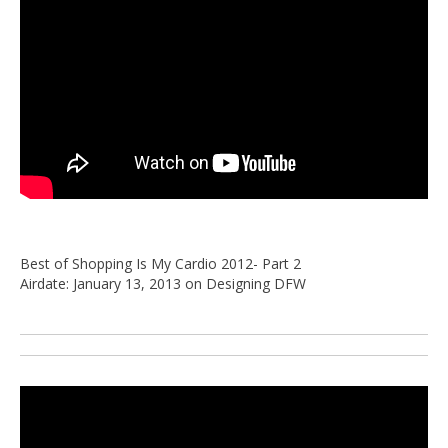
Best of Shopping Is My Cardio 2012- Part 2
Airdate: January 13, 2013 on Designing DFW