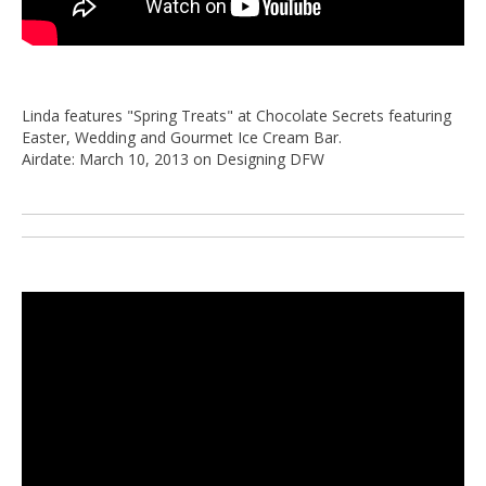
Linda features "Spring Treats" at Chocolate Secrets featuring
Easter, Wedding and Gourmet Ice Cream Bar.
Airdate: March 10, 2013 on Designing DFW