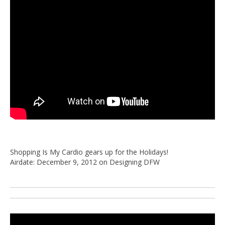
Shopping Is My Cardio gears up for the Holidays!
Airdate: December 9, 2012 on Designing DFW