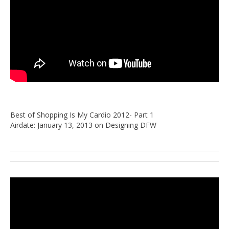
Best of Shopping Is My Cardio 2012- Part 1
Airdate: January 13, 2013 on Designing DFW