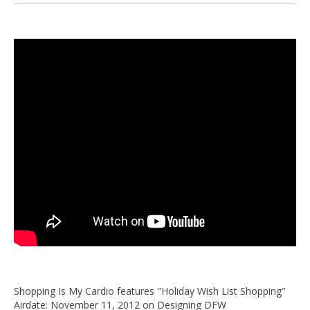
Shopping Is My Cardio features "Holiday Wish List Shopping"
Airdate: November 11, 2012 on Designing DFW