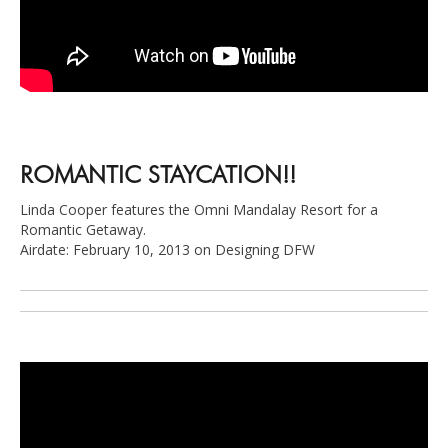
ROMANTIC STAYCATION!!
Linda Cooper features the Omni Mandalay Resort for a
Romantic Getaway.
Airdate: February 10, 2013 on Designing DFW