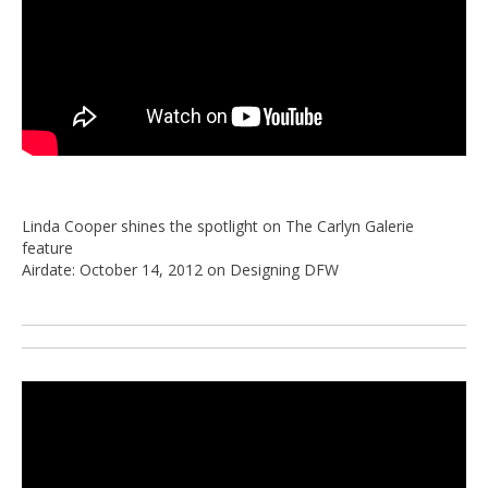
Linda Cooper shines the spotlight on The Carlyn Galerie
feature
Airdate: October 14, 2012 on Designing DFW