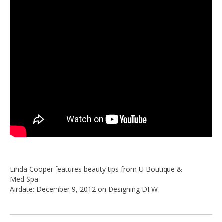
Linda Cooper features beauty tips from U Boutique &
Med Spa
Airdate: December 9, 2012 on Designing DFW