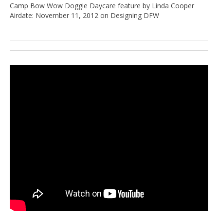
Camp Bow Wow Doggie Daycare feature by Linda Cooper
Airdate: November 11, 2012 on Designing DFW