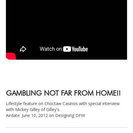
GAMBLING NOT FAR FROM HOME!!
Lifestyle feature on Choctaw Casinos with special interview
with Mickey Gilley of Gilley's.
Airdate: June 10, 2012 on Designing DFW