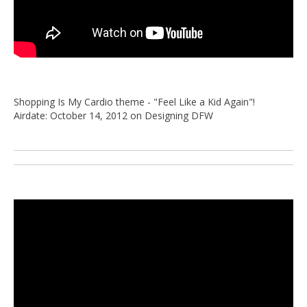
Shopping Is My Cardio theme - "Feel Like a Kid Again"!
Airdate: October 14, 2012 on Designing DFW