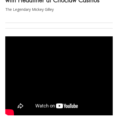
The Legendary Mickey Gilley