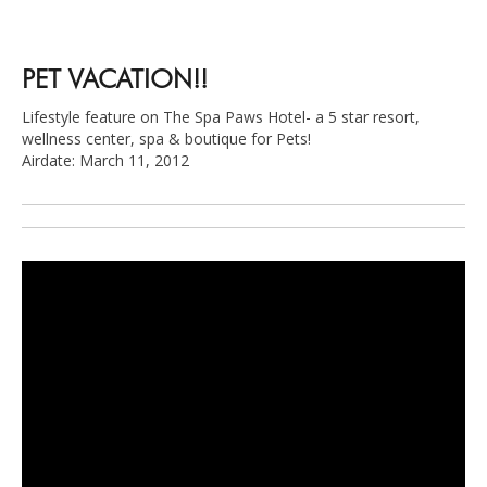
PET VACATION!!
Lifestyle feature on The Spa Paws Hotel- a 5 star resort,
wellness center, spa & boutique for Pets!
Airdate: March 11, 2012