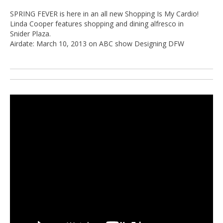
SPRING FEVER is here in an all new Shopping Is My Cardio!
Linda Cooper features shopping and dining alfresco in
Snider Plaza.
Airdate: March 10, 2013 on ABC show Designing DFW