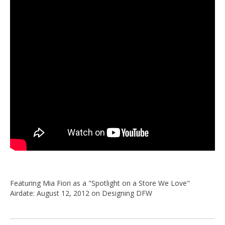
Featuring Mia Fiori as a "Spotlight on a Store We Love"
Airdate: August 12, 2012 on Designing DFW