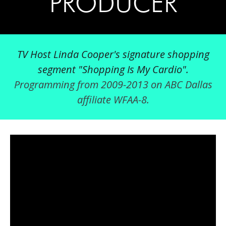
PRODUCER
TV Host Linda Cooper's signature shopping
segment "Shopping Is My Cardio".
Programming from 2009-2013 on ABC Dallas
affiliate WFAA-8.