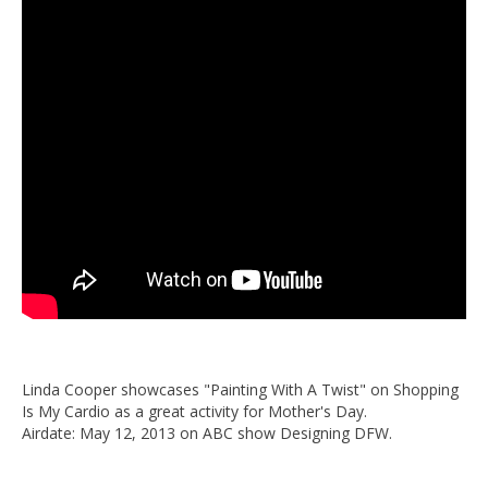
Linda Cooper showcases "Painting With A Twist" on Shopping
Is My Cardio as a great activity for Mother's Day.
Airdate: May 12, 2013 on ABC show Designing DFW.