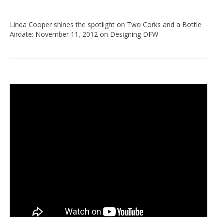
Linda Cooper shines the spotlight on Two Corks and a Bottle
Airdate: November 11, 2012 on Designing DFW