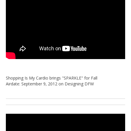
Shopping Is My Cardio brings "SPARKLE" for Fall
Airdate: September 9, 2012 on Designing DFW