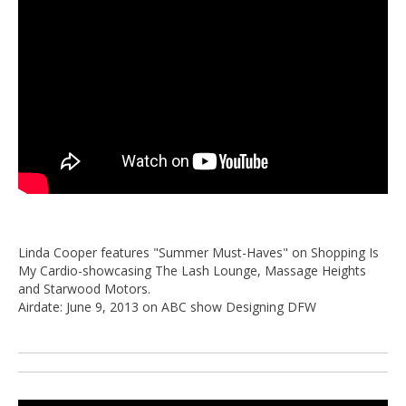
Linda Cooper features "Summer Must-Haves" on Shopping Is
My Cardio-showcasing The Lash Lounge, Massage Heights
and Starwood Motors.
Airdate: June 9, 2013 on ABC show Designing DFW