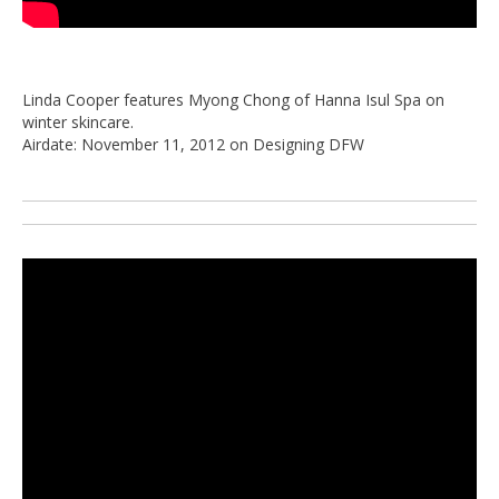
Linda Cooper features Myong Chong of Hanna Isul Spa on
winter skincare.
Airdate: November 11, 2012 on Designing DFW