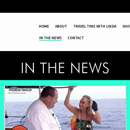
HOME
ABOUT
TRAVEL TIME WITH LINDA
SHO
IN THE NEWS
CONTACT
IN THE NEWS