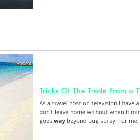
Tricks Of The Trade From a T
As a travel host on television I have a
don’t leave home without when filmin
goes
way
beyond bug spray! For me, 