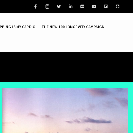
Facebook
PPING IS MY CARDIO
THE NEW 100 LONGEVITY CAMPAIGN