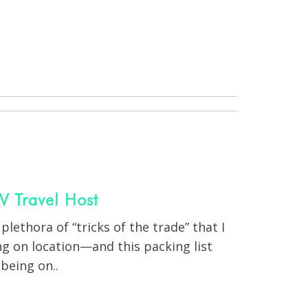
V Travel Host
 plethora of “tricks of the trade” that I
g on location—and this packing list
being on..