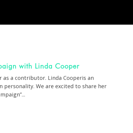
aign with Linda Cooper
 as a contributor.
Linda Cooper
is an
 personality. We are excited to share her
mpaign”...