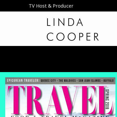
TV Host & Producer
LINDA
COOPER