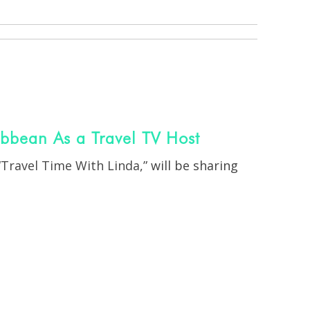
ribbean As a Travel TV Host
“Travel Time With Linda,”
will be sharing