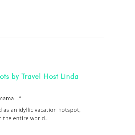
s by Travel Host Linda
 mama….”
as an idyllic vacation hotspot,
 the entire world...