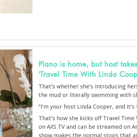
Plano is home, but host takes
'Travel Time With Linda Coop
That's whether she's introducing herse
the mud or literally swimming with s
"I'm your host Linda Cooper, and it's 
That's how she kicks off Travel Time
on AXS TV and can be streamed on A
show makes the normal stops that an