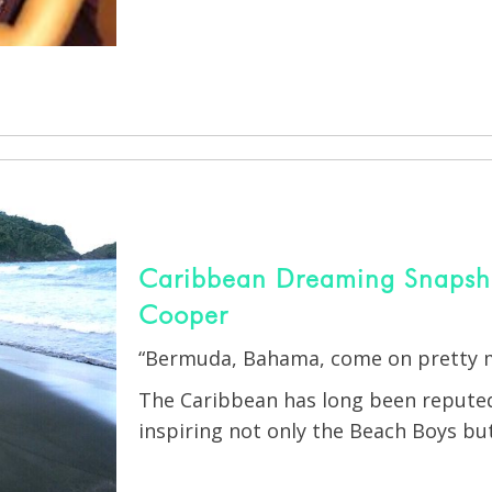
Caribbean Dreaming Snapshot
Cooper
“Bermuda, Bahama, come on pretty
The Caribbean has long been reputed 
inspiring not only the Beach Boys but