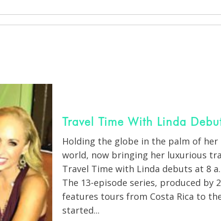
Travel Time With Linda Debu
Holding the globe in the palm of her 
world, now bringing her luxurious tr
Travel Time with Linda debuts at 8 a.m
The 13-episode series, produced by 2
features tours from Costa Rica to th
started...