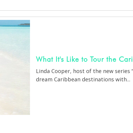
What It's Like to Tour the Ca
Linda Cooper, host of the new series
dream Caribbean destinations with...