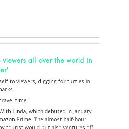
 viewers all over the world in
er'
lf to viewers, digging for turtles in
harks.
travel time."
 With Linda, which debuted in January
mazon Prime. The almost half-hour
y tourist would but also ventures off