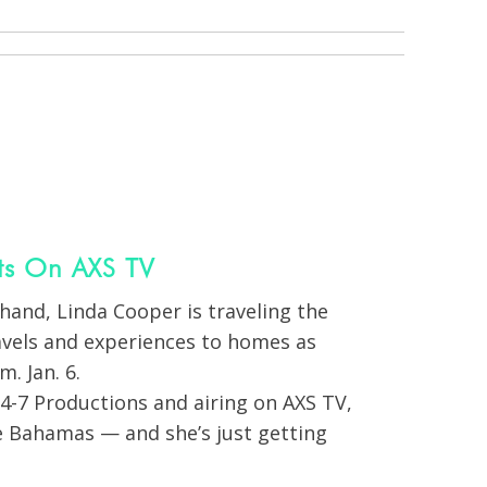
ts On AXS TV
hand, Linda Cooper is traveling the
avels and experiences to homes as
. Jan. 6.
4-7 Productions and airing on AXS TV,
e Bahamas — and she’s just getting