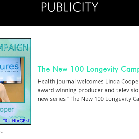
PUBLICITY
The New 100 Longevity Camp
Health Journal welcomes Linda Cooper
award winning producer and television
new series “The New 100 Longevity Ca